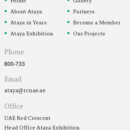
Home
Gallery
AED 100
About Ataya
Partners
3446
2446
Ataya in Years
Become a Member
Ataya Exhibition
Our Projects
AED 200
3449
2449
Phone
AED 500
Email
5250
5254
ataya@rcuae.ae
AED 1000
Office
3441
4236
UAE Red Crescent
Head Office Ataya Exhibition