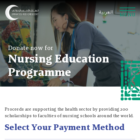
العربية
M
E
N
U
Donate now for
Nursing Education
Programme
Online Payment
Bank Transfer
SMS
Samsung Pay
Proceeds are supporting the health sector by providing 200
scholarships to faculties of nursing schools around the world.
Bank
AED
AED
Select Your Payment Method
Contribution Amount
Contribution Amount
Abu Dhabi Islamic Bank
AED 10